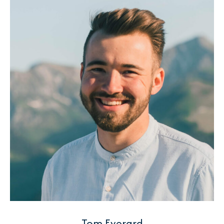
Tom Everard