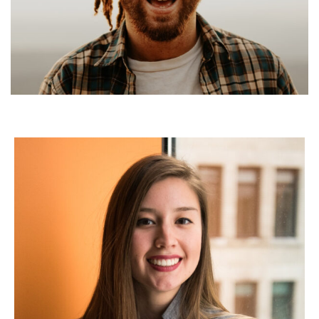
Kenny Rozenberg
Global Charter Fleet Manager