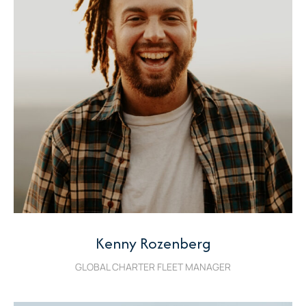
Kenny Rozenberg
GLOBAL CHARTER FLEET MANAGER