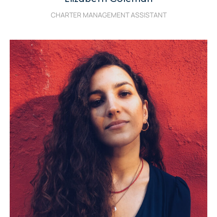
CHARTER MANAGEMENT ASSISTANT