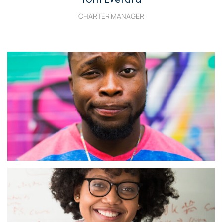
CHARTER MANAGER
Jeffrey Sicklick
Charter Fleet Manager