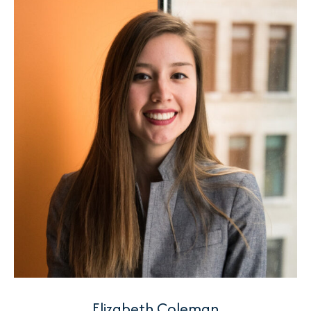
Elizabeth Coleman