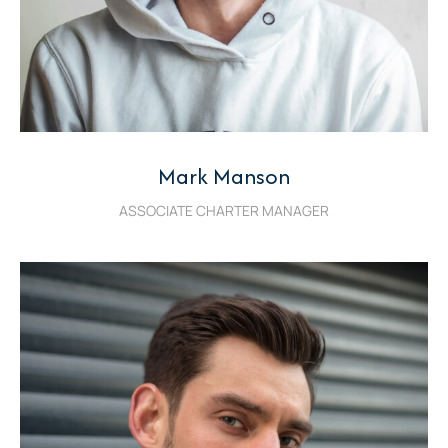
Mark Manson
ASSOCIATE CHARTER MANAGER