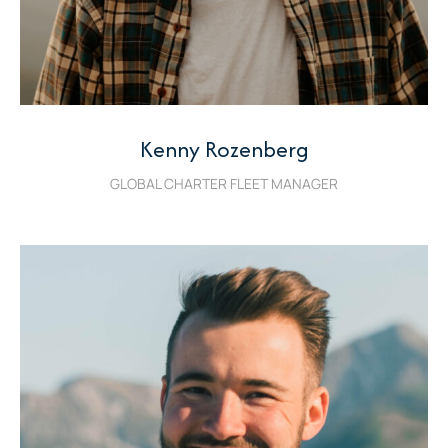
Kenny Rozenberg
GLOBAL CHARTER FLEET MANAGER