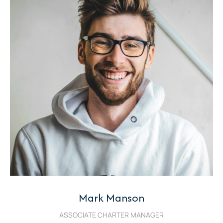
Mark Manson
ASSOCIATE CHARTER MANAGER