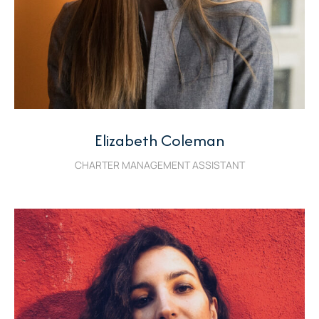
Elizabeth Coleman
CHARTER MANAGEMENT ASSISTANT