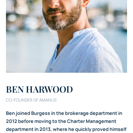
BEN HARWOOD
CO-FOUNDER OF AMANUS
Ben joined Burgess in the brokerage department in
2012 before moving to the Charter Management
department in 2013, where he quickly proved himself