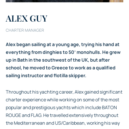
ALEX GUY
CHARTER MANAGER
Alex began sailing at a young age, trying his hand at
everything from dinghies to 50’ monohulls. He grew
up in Bath in the southwest of the UK, but after
school, he moved to Greece to work as a qualified
sailing instructor and flotilla skipper.
Throughout his yachting career, Alex gained significant
charter experience while working on some of the most
popular and prestigious yachts which include BATON
ROUGE and FLAG. He travelled extensively throughout
the Mediterranean and US/Caribbean, working his way