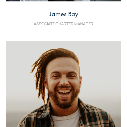
James Bay
ASSOCIATE CHARTER MANAGER