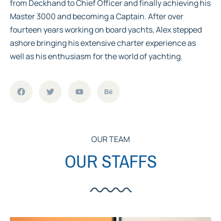
from Deckhand to Chief Officer and finally achieving his
Master 3000 and becoming a Captain. After over
fourteen years working on board yachts, Alex stepped
ashore bringing his extensive charter experience as
well as his enthusiasm for the world of yachting.
OUR TEAM
OUR STAFFS