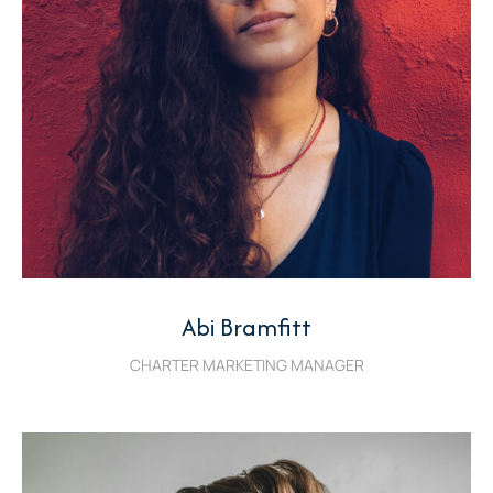
Abi Bramfitt
CHARTER MARKETING MANAGER