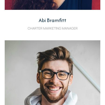
Abi Bramfitt
CHARTER MARKETING MANAGER