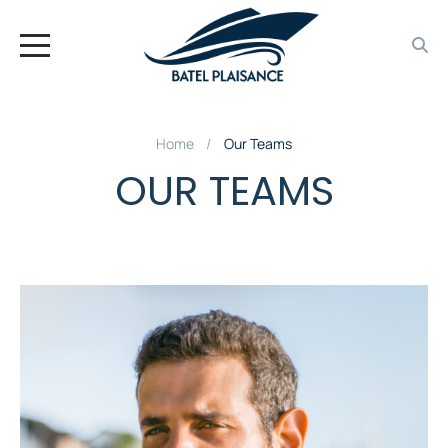
Home
Our Teams
OUR TEAMS