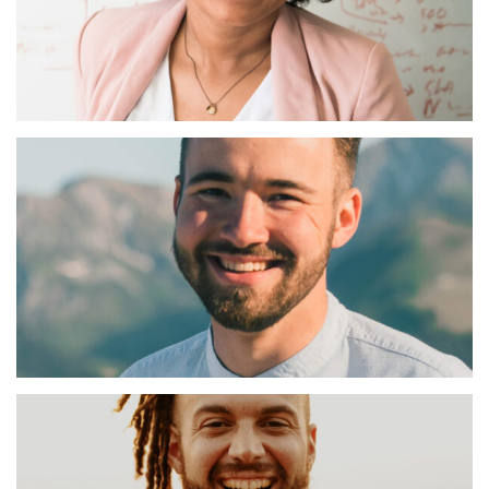
Celine Laffin
Charter Manager
Tom Everard
Charter Manager