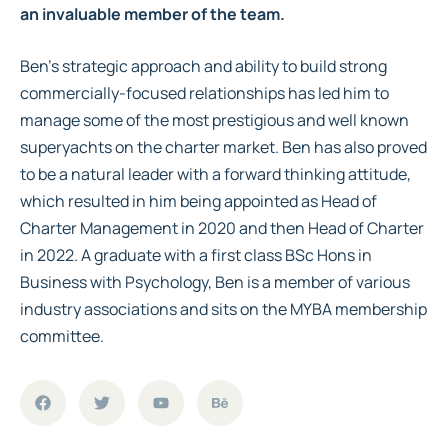
an invaluable member of the team.
Ben’s strategic approach and ability to build strong
commercially-focused relationships has led him to
manage some of the most prestigious and well known
superyachts on the charter market. Ben has also proved
to be a natural leader with a forward thinking attitude,
which resulted in him being appointed as Head of
Charter Management in 2020 and then Head of Charter
in 2022. A graduate with a first class BSc Hons in
Business with Psychology, Ben is a member of various
industry associations and sits on the MYBA membership
committee.