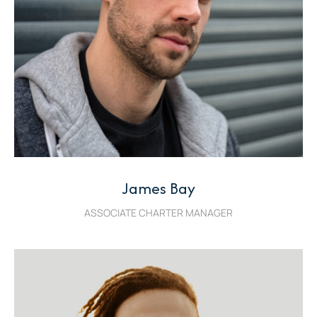
James Bay
ASSOCIATE CHARTER MANAGER