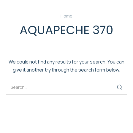
Home
AQUAPECHE 370
We could not find any results for your search. You can
give it another try through the search form below.