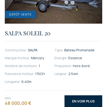
SALPA SOLEIL 20
Constructeur:
SALPA
Type:
Bateau Promenade
Marque moteur:
Mercury
Energie:
Essence
Nombre de moteurs:
1
Propulsion:
Hors-bord
Puissance moteur:
115
CH
Largeur:
2.54
m
Longueur:
6.40
m
PRIX
EN VOIR PLUS
48 000,00 €