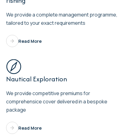
Fishing
We provide a complete management programme,
tailored to your exact requirements
Read More

Nautical Exploration
We provide competitive premiums for
comprehensice cover delivered in a bespoke
package
Read More