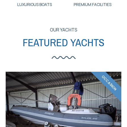
LUXURIOUS BOATS
PREMIUM FACILITIES
OUR YACHTS
FEATURED YACHTS
OCCASION