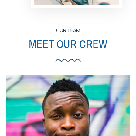
OUR TEAM
MEET OUR CREW