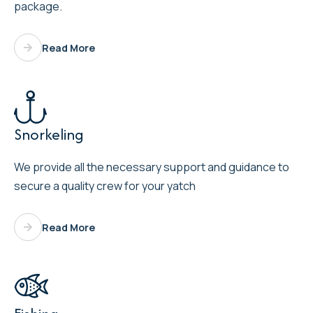
package.
Read More

Snorkeling
We provide all the necessary support and guidance to
secure a quality crew for your yatch
Read More
