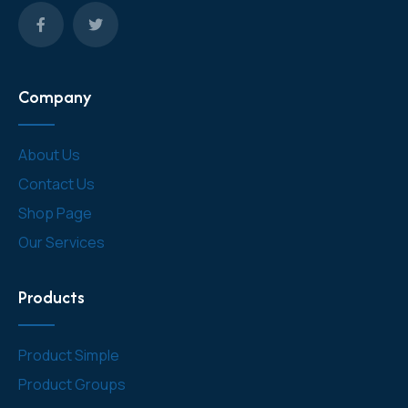
Company
About Us
Contact Us
Shop Page
Our Services
Products
Product Simple
Product Groups