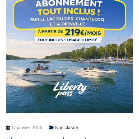
17 janvier 2026
Non classé