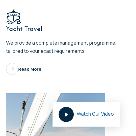

Yacht Travel
We provide a complete management programme,
tailored to your exact requirements
Read More
Watch Our Video