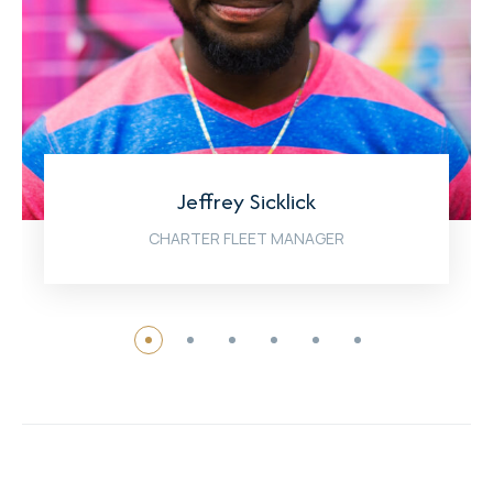
Jeffrey Sicklick
CHARTER FLEET MANAGER