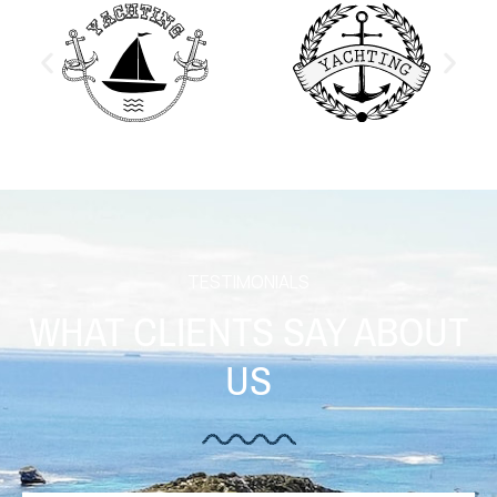
TESTIMONIALS
WHAT CLIENTS SAY ABOUT
US