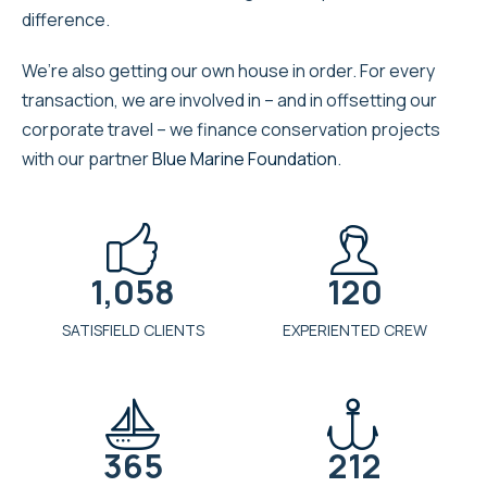
difference.
We’re also getting our own house in order. For every
transaction, we are involved in – and in offsetting our
corporate travel – we finance conservation projects
with our partner
Blue Marine Foundation
.


1,058
120
SATISFIELD CLIENTS
EXPERIENTED CREW


365
212