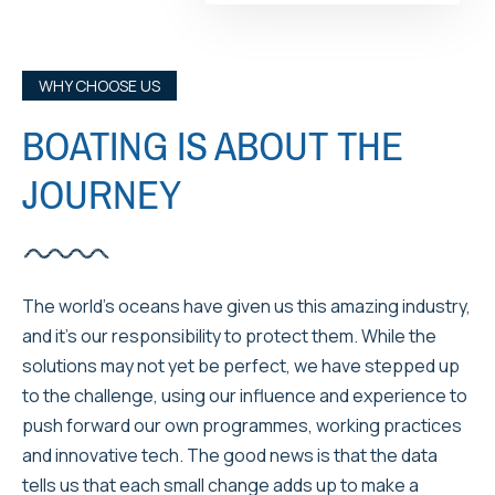
WHY CHOOSE US
BOATING IS ABOUT THE
JOURNEY
The world’s oceans have given us this amazing industry,
and it’s our responsibility to protect them. While the
solutions may not yet be perfect, we have stepped up
to the challenge, using our influence and experience to
push forward our own programmes, working practices
and innovative tech. The good news is that the data
tells us that each small change adds up to make a