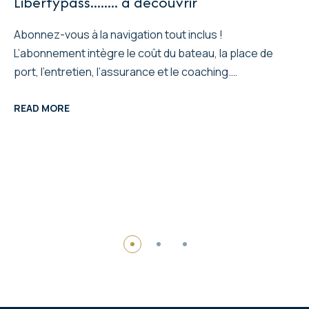
Libertypass........ a decouvrir
Abonnez-vous à la navigation tout inclus !
L’abonnement intègre le coût du bateau, la place de
port, l’entretien, l’assurance et le coaching.…
READ MORE