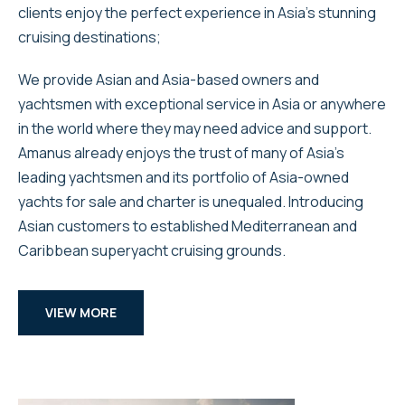
clients enjoy the perfect experience in Asia’s stunning
cruising destinations;
We provide Asian and Asia-based owners and
yachtsmen with exceptional service in Asia or anywhere
in the world where they may need advice and support.
Amanus already enjoys the trust of many of Asia’s
leading yachtsmen and its portfolio of Asia-owned
yachts for sale and charter is unequaled. Introducing
Asian customers to established Mediterranean and
Caribbean superyacht cruising grounds.
VIEW MORE