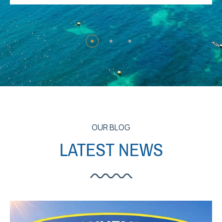
OUR BLOG
LATEST NEWS