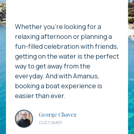
Whether you’re looking for a
relaxing afternoon or planning a
fun-filled celebration with friends,
getting on the water is the perfect
way to get away from the
everyday. And with Amanus,
booking a boat experience is
easier than ever.
George Chavez
CUSTOMER