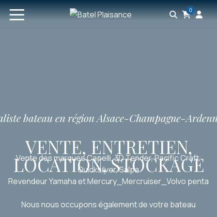
0
ialiste bateau en région Alsace-Champagne-Arden
VENTE, ENTRETIEN,
LOCATION, STOCKAGE
Vente des marques Capelli, 3D Tender, Pacific Craft,
Quicksilver, Salpa
Revendeur Yamaha et Mercury_Mercruiser_Volvo penta
Nous nous occupons également de votre bateau