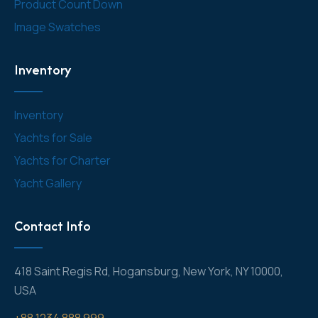
Product Count Down
Image Swatches
Inventory
Inventory
Yachts for Sale
Yachts for Charter
Yacht Gallery
Contact Info
418 Saint Regis Rd, Hogansburg, New York, NY 10000,
USA