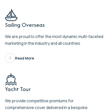

Sailing Overseas
We are proud to offer the most dynamic multi-faceted
marketing in the industry and all countries
Read More

Yacht Tour
We provide competitive premiums for
comprehensive cover delivered in a bespoke