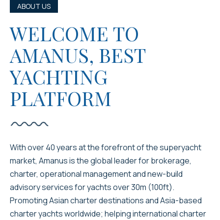
ABOUT US
WELCOME TO
AMANUS, BEST
YACHTING
PLATFORM
With over 40 years at the forefront of the superyacht
market, Amanus is the global leader for brokerage,
charter, operational management and new-build
advisory services for yachts over 30m (100ft).
Promoting Asian charter destinations and Asia-based
charter yachts worldwide; helping international charter