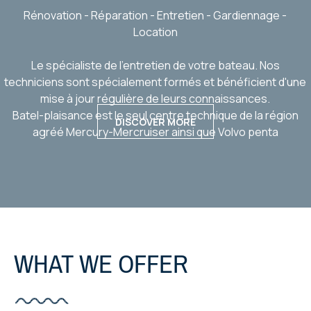
Rénovation - Réparation - Entretien - Gardiennage -
Location
Le spécialiste de l'entretien de votre bateau. Nos
techniciens sont spécialement formés et bénéficient d'une
mise à jour régulière de leurs connaissances.
Batel-plaisance est le seul centre technique de la région
DISCOVER MORE
agréé Mercury-Mercruiser ainsi que Volvo penta
WHAT WE OFFER