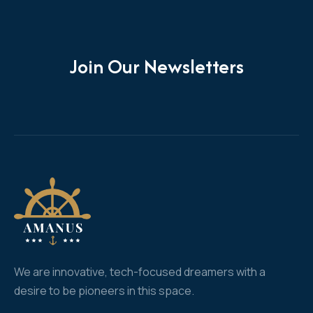
Join Our Newsletters
We are innovative, tech-focused dreamers with a
desire to be pioneers in this space.